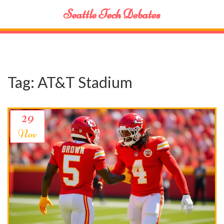
Seattle Tech Debates
Tag: AT&T Stadium
29
Nov