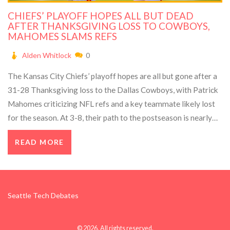
CHIEFS’ PLAYOFF HOPES ALL BUT DEAD
AFTER THANKSGIVING LOSS TO COWBOYS,
MAHOMES SLAMS REFS
Alden Whitlock
0
The Kansas City Chiefs’ playoff hopes are all but gone after a
31-28 Thanksgiving loss to the Dallas Cowboys, with Patrick
Mahomes criticizing NFL refs and a key teammate likely lost
for the season. At 3-8, their path to the postseason is nearly
impossible.
READ MORE
Seattle Tech Debates
© 2026. All rights reserved.