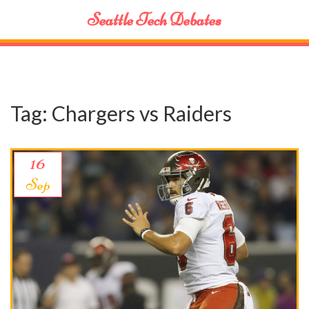
Seattle Tech Debates
Tag: Chargers vs Raiders
16
Sep