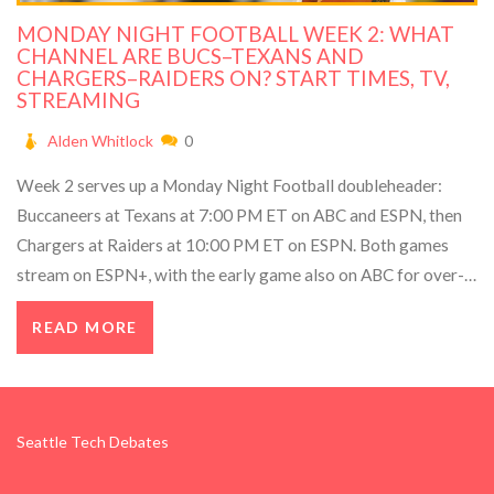
MONDAY NIGHT FOOTBALL WEEK 2: WHAT
CHANNEL ARE BUCS–TEXANS AND
CHARGERS–RAIDERS ON? START TIMES, TV,
STREAMING
Alden Whitlock
0
Week 2 serves up a Monday Night Football doubleheader:
Buccaneers at Texans at 7:00 PM ET on ABC and ESPN, then
Chargers at Raiders at 10:00 PM ET on ESPN. Both games
stream on ESPN+, with the early game also on ABC for over-
the-air viewing. Two different time slots mean you can watch
READ MORE
both start to finish.
Seattle Tech Debates